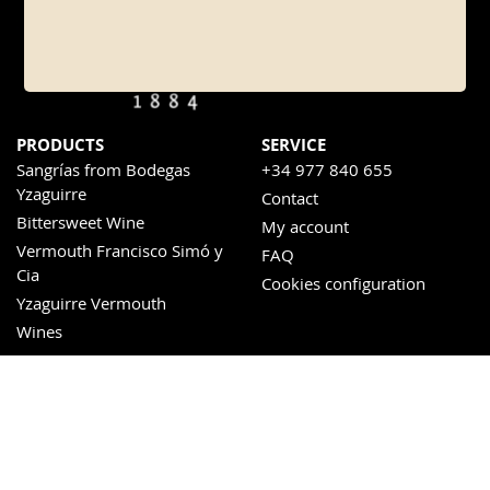
PRODUCTS
SERVICE
Sangrías from Bodegas
+34 977 840 655
Yzaguirre
Contact
Bittersweet Wine
My account
Vermouth Francisco Simó y
FAQ
Cia
Cookies configuration
Yzaguirre Vermouth
Wines
Sweet wines
SOCIAL NETWORKS