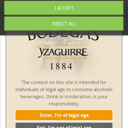
+34 977 840 655
|
|
Free shipping from 50€
I ACCEPT
0
REJECT ALL
Our blog
The content on this site is intended for
individuals of legal age to consume alcoholic
beverages. Drink in moderation, is your
responsibility.
Enter. I'm of legal age
Exit. I'm not of legal age