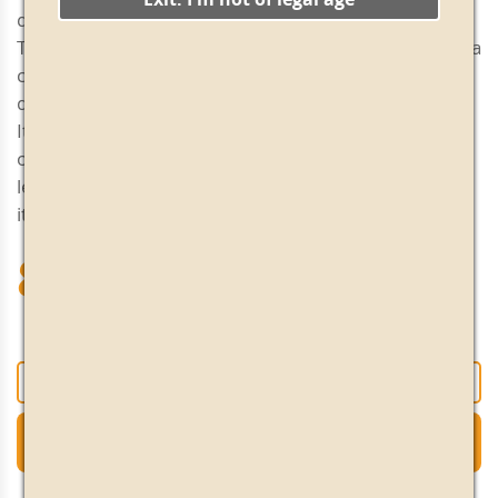
drink and with a good length.
This light and sophisticated aperitif suggests that it is a
cosmopolitan and contemporary product, ideal to
drink after work or to start tasting vermouth.
It is advisable to serve it in a wide glass with a couple
of ice cubes, and very cold. A slice of grapefruit or
lemon gives it a pleasant citrus flavor that increases
its aromatic notes.
8.55€
+
-
Add