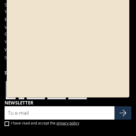
Sangrías from Bodegas
+34 977 840 655
Yzaguirre
Contact
Bittersweet Wine
My account
Vermouth Francisco Simó y
FAQ
Cia
Cookies configuration
Yzaguirre Vermouth
Wines
Sweet wines
SOCIAL NETWORKS
NEWSLETTER
I have read and accept the
privacy policy