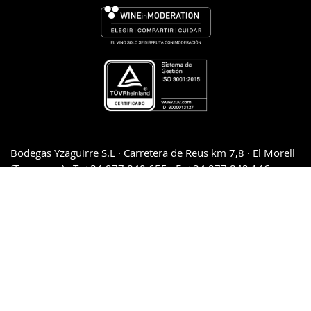
Bodegas Yzaguirre S.L · Carretera de Reus km 7,8 · El Morell
(Tarragona) · T: +34.977.840.655 · F: +34.977.842.146
Legal advice and Privacy policy
·
Cookie policy
·
Conditions
of sales and returns
·
Downloads and press kit
·
Quality
Management System Policy
SECURE PAYMENT 100%