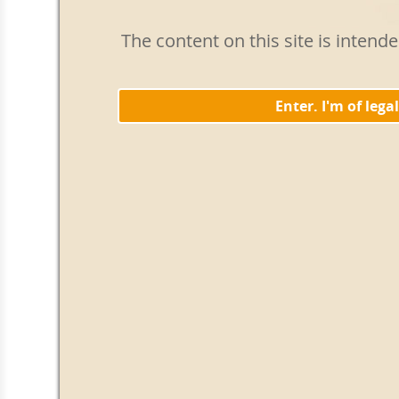
The content on this site is intend
Enter. I'm of lega