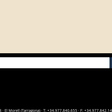
UCTS
SERVICE
as from Bodegas Yzaguirre
+34 977 840 655
sweet Wine
Contact
th Francisco Simó y Cia
My account
rre Vermouth
FAQ
Cookies configuration
 wines
8 · El Morell (Tarragona) · T: +34.977.840.655 · F: +34.977.842.1