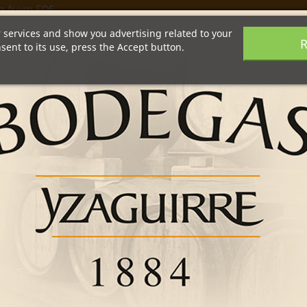
g from 50€
r services and show you advertising related to your
R
ent to its use, press the Accept button.
Wine Tourism
Shop
Products
Recipes
INGREDIENTS :
GIN
YZAGUIRRE WHITE 
SPRING ONIONS
RECIPE:
In a mixing glass wi