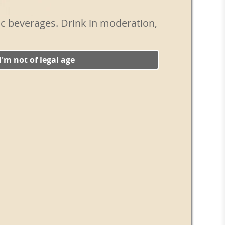
ts of a good dry gin. Add a few drops of
nions and stir for 20 seconds until the
lic beverages. Drink in moderation,
train into a chilled Martini glass. Add 3
o garnish.
ass and bring out the umami taste of the
 I'm not of legal age
radish in the mixing glass before making
e the vegetal notes and add a delicious spicy
ss ways to modify the classic vermouth,
ons like the 50/50 and those that combine a
in a stemmed glass. But one of the best
t to make, simply requiring a specific
m all other vermouths. The Gibson is made
nd garnished with a pickled onion, not an
t's only a Gibson when that tasty onion
its umami nuance to the classic cocktail.