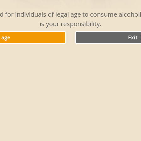
White Vermouth with two par
the liquid from the spring o
ed for individuals of legal age to consume alcoho
mixture is well chilled and s
is your responsibility.
spring onions on a skewer t
TIP 1:
Serve it in a metal gl
l age
Exit.
spring onions.
TIP 2:
Mash a slice of white 
the cocktail. It will enhanc
touch.
HISTORY:
There are limitle
from tried-and-true iterati
liqueur with sugary mixers 
variations is also the easies
garnish to set it apart fro
with gin and dry vermouth a
olive or a slice of lemon. I
garnishes the glass, adding 