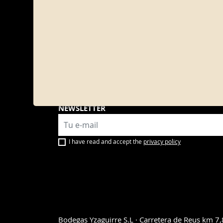
PROD
Sangrí
Bitter
Vermou
Yzagui
Wines
Sweet
NEWSLETTER
I have read and accept the
privacy policy
Bodegas Yzaguirre S.L · Carretera de Reus km 7,