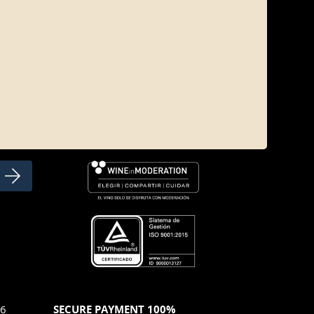
SOCIAL NETWORKS
46
SECURE PAYMENT 100%