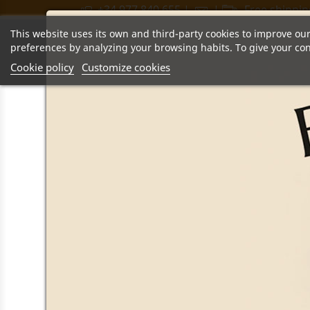
+34 977 840 655
|
|
Free shippin
This website uses its own and third-party cookies to improve ou
preferences by analyzing your browsing habits. To give your cons
History
Contact
Cookie policy
Customize cookies
Gibson