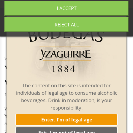
+34 977 840 655
|
|
Free shipping from 50€
I ACCEPT
0
REJECT ALL
YZAGUIRRE VERMOUTH
Yzaguirre Classic Red
Vermouth
The content on this site is intended for
individuals of legal age to consume alcoholic
1 litre bottle
beverages. Drink in moderation, is your
responsibility.
With a mahogany colour and orange highlights,
Yzaguirre Classic Red Vermouth
has an intense
Enter. I'm of legal age
aroma with herby and spicy notes. Mild balsamic
touches give it a pleasant and very unique structure.
Exit. I'm not of legal age