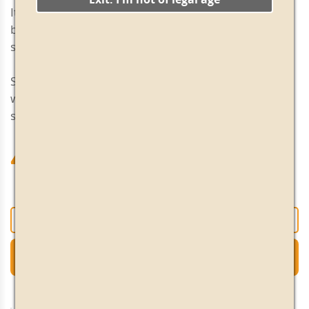
It has a good aromatic intensity in the mouth which
balances out the acidity very well. Long, intense and
slightly bitter aftertaste.
Serving tip: Excellent as an everyday aperitif. Serve
with 2 anchovy-stuffed olives, 2 or 3 ice cubes and a
slice of orange. Serve very chilled.
47.70€
+
-
Add