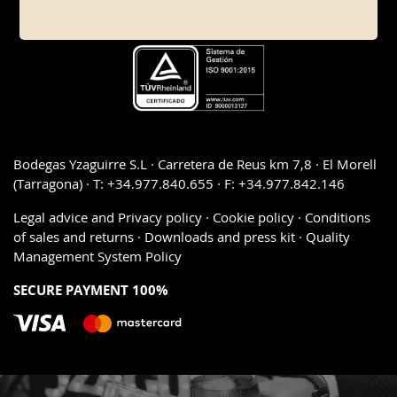
Bodegas Yzaguirre S.L · Carretera de Reus km 7,8 · El Morell
(Tarragona) · T: +34.977.840.655 · F: +34.977.842.146
Legal advice and Privacy policy
·
Cookie policy
·
Conditions
of sales and returns
·
Downloads and press kit
·
Quality
Management System Policy
SECURE PAYMENT 100%