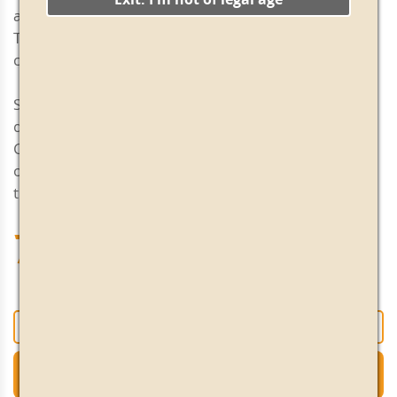
and balanced, in perfect harmony with its acidity.
Twelve months in oak barrels give it consistency and
character.
Serving tip: As an everyday aperitif or early evening
drink. Excellent in a long drink with a few drops of
Campari, 3 or 4 ice cubes, a slice of orange, a twist of
orange peel and fresh mint leaves. Perfect for use in
the kitchen to add another dimension to your dishes.
70.50€
+
-
Add