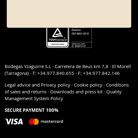
Bodegas Yzaguirre S.L · Carretera de Reus km 7,8 · El Morell
(Tarragona) · T: +34.977.840.655 · F: +34.977.842.146
Legal advice and Privacy policy
·
Cookie policy
·
Conditions
of sales and returns
·
Downloads and press kit
·
Quality
Management System Policy
SECURE PAYMENT 100%