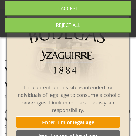
+34 977 840 655
|
|
Free shipping from 50€
I ACCEPT
0
REJECT ALL
YZAGUIRRE VERMOUTH
Yzaguirre Reserva
White Vermouth
The content on this site is intended for
individuals of legal age to consume alcoholic
1 litre bottle
beverages. Drink in moderation, is your
responsibility.
With a deep yellow colour,
Yzaguirre Reserva White
Vermouth
is highly aromatic, velvety and pleasant on
Enter. I'm of legal age
the palate, with woody, herby and spicy notes
reminiscent of ripe fruit. Its initial flavor is very tasty
Exit. I'm not of legal age