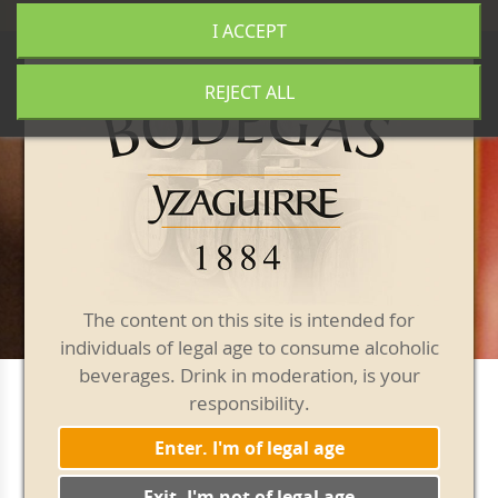
+34 977 840 655
|
|
Free shipping from 50€
I ACCEPT
0
REJECT ALL
The content on this site is intended for
individuals of legal age to consume alcoholic
beverages. Drink in moderation, is your
responsibility.
Packs
Enter. I'm of legal age
Exit. I'm not of legal age