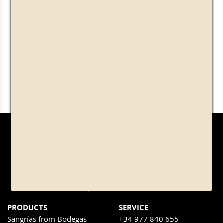
PRODUCTS
SERVICE
Sangrías from Bodegas
+34 977 840 655