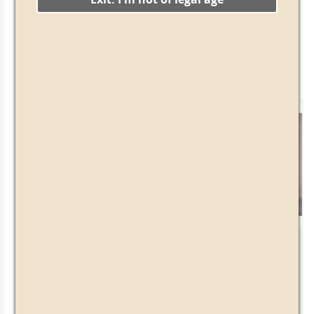
There are 3 products.
Showing 1-3 of 3 item(s)
DeLuxe Pack
Herbal Vintage Pack
· 39.00€ ·
+
-