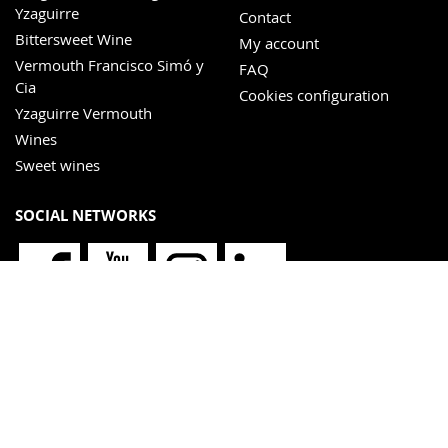
Yzaguirre
Contact
Bittersweet Wine
My account
Vermouth Francisco Simó y
FAQ
Cia
Cookies configuration
Yzaguirre Vermouth
Wines
Sweet wines
SOCIAL NETWORKS
NEWSLETTER
I have read and accept the
privacy policy